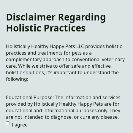
Disclaimer Regarding
Holistic Practices
Holistically Healthy Happy Pets LLC provides holistic
practices and treatments for pets as a
complementary approach to conventional veterinary
care. While we strive to offer safe and effective
holistic solutions, it’s important to understand the
following:
Educational Purpose: The information and services
provided by Holistically Healthy Happy Pets are for
educational and informational purposes only. They
are not intended to diagnose, or cure any disease.
I agree