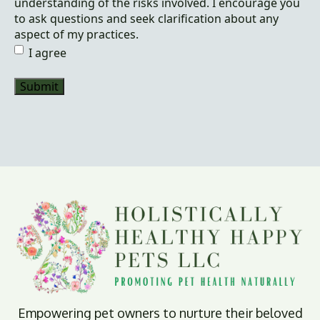
understanding of the risks involved. I encourage you
to ask questions and seek clarification about any
aspect of my practices.
I agree
Empowering pet owners to nurture their beloved