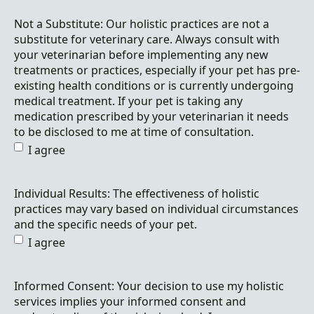
Not a Substitute: Our holistic practices are not a
substitute for veterinary care. Always consult with
your veterinarian before implementing any new
treatments or practices, especially if your pet has pre-
existing health conditions or is currently undergoing
medical treatment. If your pet is taking any
medication prescribed by your veterinarian it needs
to be disclosed to me at time of consultation.
I agree
Individual Results: The effectiveness of holistic
practices may vary based on individual circumstances
and the specific needs of your pet.
I agree
Informed Consent: Your decision to use my holistic
services implies your informed consent and