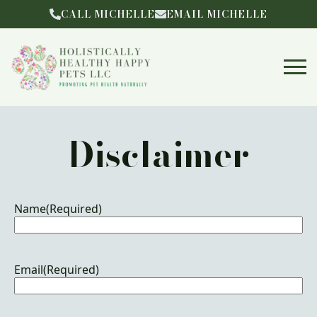
CALL MICHELLE
EMAIL MICHELLE
Disclaimer
Name
(Required)
Email
(Required)